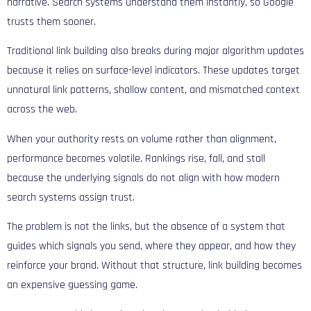
narrative. Search systems understand them instantly, so Google
trusts them sooner.
Traditional link building also breaks during major algorithm updates
because it relies on surface-level indicators. These updates target
unnatural link patterns, shallow content, and mismatched context
across the web.
When your authority rests on volume rather than alignment,
performance becomes volatile. Rankings rise, fall, and stall
because the underlying signals do not align with how modern
search systems assign trust.
The problem is not the links, but the absence of a system that
guides which signals you send, where they appear, and how they
reinforce your brand. Without that structure, link building becomes
an expensive guessing game.