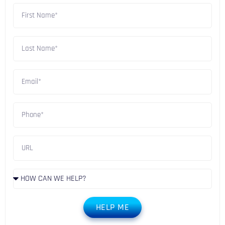
HELP ME