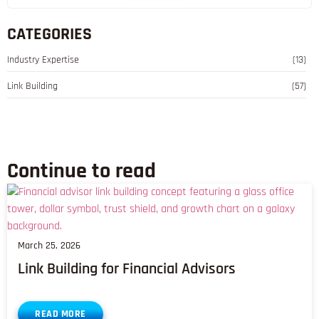
CATEGORIES
Industry Expertise
(13)
Link Building
(57)
Continue to read
March 25, 2026
Link Building for Financial Advisors
READ MORE