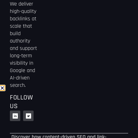
We deliver
high-quality
backlinks at
scale that
build
authority
and support
long-term
visibility in
Google and
AI-driven
search.
FOLLOW
US
Discover how content-driven SEO and link-