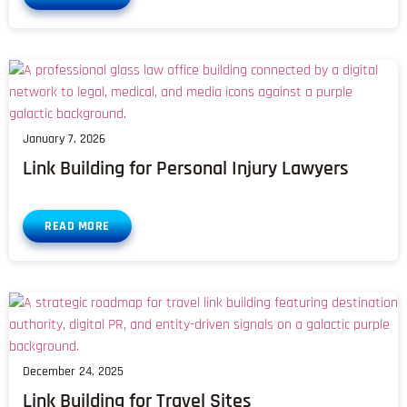
January 7, 2026
Link Building for Personal Injury Lawyers
READ MORE
December 24, 2025
Link Building for Travel Sites