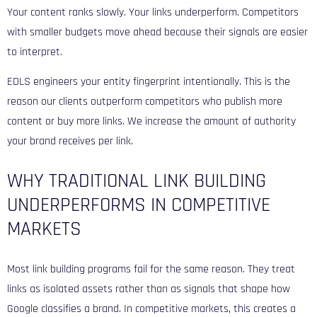
Your content ranks slowly. Your links underperform. Competitors
with smaller budgets move ahead because their signals are easier
to interpret.
EDLS engineers your entity fingerprint intentionally. This is the
reason our clients outperform competitors who publish more
content or buy more links. We increase the amount of authority
your brand receives per link.
WHY TRADITIONAL LINK BUILDING
UNDERPERFORMS IN COMPETITIVE
MARKETS
Most link building programs fail for the same reason. They treat
links as isolated assets rather than as signals that shape how
Google classifies a brand. In competitive markets, this creates a