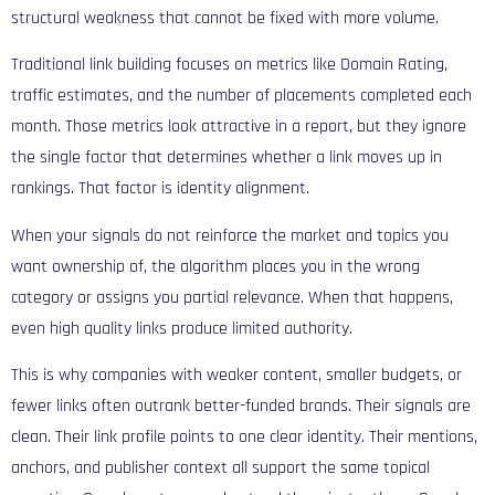
structural weakness that cannot be fixed with more volume.
Traditional link building focuses on metrics like Domain Rating,
traffic estimates, and the number of placements completed each
month. Those metrics look attractive in a report, but they ignore
the single factor that determines whether a link moves up in
rankings. That factor is identity alignment.
When your signals do not reinforce the market and topics you
want ownership of, the algorithm places you in the wrong
category or assigns you partial relevance. When that happens,
even high quality links produce limited authority.
This is why companies with weaker content, smaller budgets, or
fewer links often outrank better-funded brands. Their signals are
clean. Their link profile points to one clear identity. Their mentions,
anchors, and publisher context all support the same topical