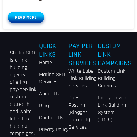
READ MORE
QUICK
PAY PER
CUSTOM
Stellar SEO
LINKS
LINK
LINK
is a link
Home
SERVICES
CAMPAIGNS
building
White Label
Custom Link
Marine SEO
agency
Link Building
Building
Services
offering
Services
Services
pay-per-link,
About Us
custom
Guest
Entity-Driven
outreach,
Posting
Link Building
Blog
and white
(Blogger
System
Contact Us
label link
Outreach)
(EDLS)
building
Services
Privacy Policy
campaigns.