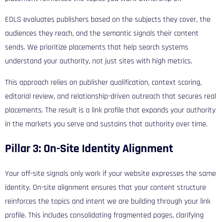
EDLS evaluates publishers based on the subjects they cover, the
audiences they reach, and the semantic signals their content
sends. We prioritize placements that help search systems
understand your authority, not just sites with high metrics.
This approach relies on publisher qualification, context scoring,
editorial review, and relationship-driven outreach that secures real
placements. The result is a link profile that expands your authority
in the markets you serve and sustains that authority over time.
Pillar 3: On-Site Identity Alignment
Your off-site signals only work if your website expresses the same
identity. On-site alignment ensures that your content structure
reinforces the topics and intent we are building through your link
profile. This includes consolidating fragmented pages, clarifying