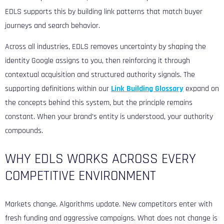
EDLS supports this by building link patterns that match buyer
journeys and search behavior.
Across all industries, EDLS removes uncertainty by shaping the
identity Google assigns to you, then reinforcing it through
contextual acquisition and structured authority signals. The
supporting definitions within our
Link Building Glossary
expand on
the concepts behind this system, but the principle remains
constant. When your brand’s entity is understood, your authority
compounds.
WHY EDLS WORKS ACROSS EVERY
COMPETITIVE ENVIRONMENT
Markets change. Algorithms update. New competitors enter with
fresh funding and aggressive campaigns. What does not change is