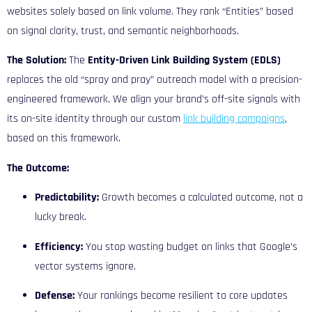
websites solely based on link volume. They rank “Entities” based
on signal clarity, trust, and semantic neighborhoods.
The Solution:
The
Entity-Driven Link Building System (EDLS)
replaces the old “spray and pray” outreach model with a precision-
engineered framework. We align your brand’s off-site signals with
its on-site identity through our custom
link building campaigns
,
based on this framework.
The Outcome:
Predictability:
Growth becomes a calculated outcome, not a
lucky break.
Efficiency:
You stop wasting budget on links that Google’s
vector systems ignore.
Defense:
Your rankings become resilient to core updates