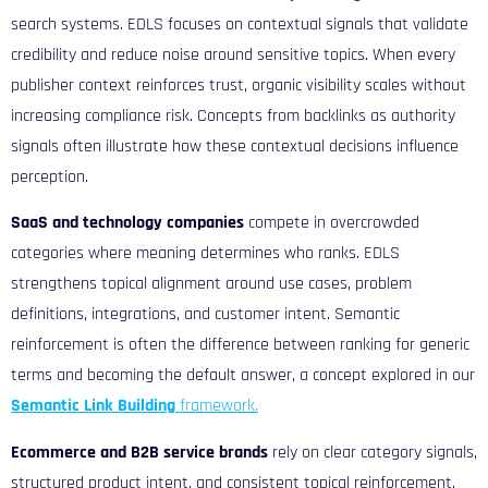
search systems. EDLS focuses on contextual signals that validate
credibility and reduce noise around sensitive topics. When every
publisher context reinforces trust, organic visibility scales without
increasing compliance risk. Concepts from b
acklinks as authority
signals
often illustrate how these contextual decisions influence
perception.
SaaS and technology companies
compete in overcrowded
categories where meaning determines who ranks. EDLS
strengthens topical alignment around use cases, problem
definitions, integrations, and customer intent. Semantic
reinforcement is often the difference between ranking for generic
terms and becoming the default answer, a concept explored in our
Semantic Link Building
framework.
Ecommerce and B2B service brands
rely on clear category signals,
structured product intent, and consistent topical reinforcement.