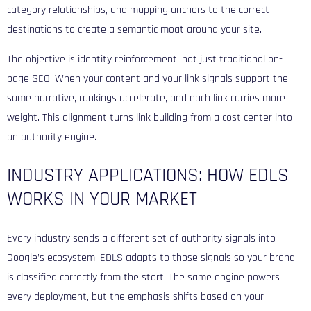
category relationships, and mapping anchors to the correct
destinations to create a semantic moat around your site.
The objective is identity reinforcement, not just traditional on-
page SEO. When your content and your link signals support the
same narrative, rankings accelerate, and each link carries more
weight. This alignment turns link building from a cost center into
an authority engine.
INDUSTRY APPLICATIONS: HOW EDLS
WORKS IN YOUR MARKET
Every industry sends a different set of authority signals into
Google’s ecosystem. EDLS adapts to those signals so your brand
is classified correctly from the start. The same engine powers
every deployment, but the emphasis shifts based on your