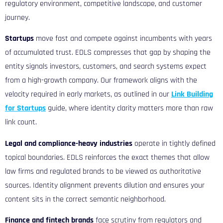
regulatory environment, competitive landscape, and customer
journey.
Startups
move fast and compete against incumbents with years
of accumulated trust. EDLS compresses that gap by shaping the
entity signals investors, customers, and search systems expect
from a high-growth company. Our framework aligns with the
velocity required in early markets, as outlined in our
Link Building
for Startups
guide, where identity clarity matters more than raw
link count.
Legal and compliance-heavy industries
operate in tightly defined
topical boundaries. EDLS reinforces the exact themes that allow
law firms and regulated brands to be viewed as authoritative
sources. Identity alignment prevents dilution and ensures your
content sits in the correct semantic neighborhood.
Finance and fintech brands
face scrutiny from regulators and