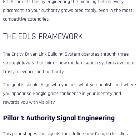
EDLS corrects this by engineering the meaning behind every
placement so your authority grows predictably, even in the most
competitive categories.
THE EDLS FRAMEWORK
The Entity-Driven Link Building System operates through three
strategic levers that mirror how modern search systems evaluate
trust, relevance, and authority.
The goal is simple. Align who you are, what you publish, and where
you appear so Google gains confidence in your identity and
rewards you with visibility.
Pillar 1: Authority Signal Engineering
This pillar shapes the signals that define how Google classifies