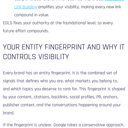
Link Building
amplifies your visibility, making every new link
compound in value.
EDLS fixes your authority at the foundational level, so every
future effort compounds.
YOUR ENTITY FINGERPRINT AND WHY IT
CONTROLS VISIBILITY
Every brand has an entity fingerprint. It is the combined set of
signals that defines who you are, what markets you belong to,
and which topics you deserve to rank for. This fingerprint is shaped
by your content, citations, backlinks, social profiles, PR, anchors,
publisher context, and the conversations happening around your
brand.
If the fingerprint is unclear, Google takes a conservative approach.