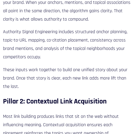
your brand. When your anchors, mentions, and topical associations
all point in the same direction, the algorithm gains clarity. That
clarity is what allows authority to compound.
Authority Signal Engineering includes structured anchor planning,
topic-to-URL mapping, co-citation placement, consistency across
brand mentions, and analysis of the topical neighborhoods your
competitors occupy.
These inputs work together to build one unified story about your
brand. Once that story is clear, each new link adds more lift than
the last.
Pillar 2: Contextual Link Acquisition
Most link building produces links that sit on the web without
influencing meaning. Contextual acquisition ensures each
placement reinforces the topics you want ownership of.