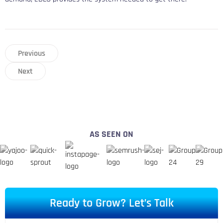
Previous
Next
AS SEEN ON
Ready to Grow? Let’s Talk