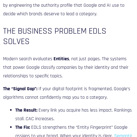
by engineering the authority profile that Google and AI use to
decide which brands deserve to lead a category.
THE BUSINESS PROBLEM EDLS
SOLVES
Modern search evaluates
Entities
, not just pages. The systems
that power Google
classify companies by their identity and their
relationships to specific topics.
The “Signal Gap”:
If your digital footprint is fragmented, Google’s
algorithms cannot confidently map you to a category.
The Result:
Every link you acquire has less impact. Rankings
stall. CAC increases.
The Fix:
EDLS strengthens the “Entity Fingerprint” Google
assigns to your brand. When your identity is clear,
Semantic