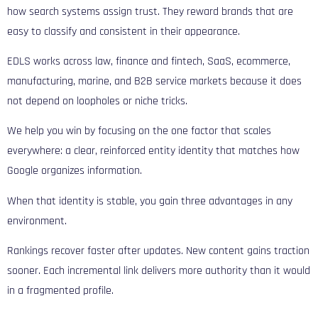
how search systems assign trust. They reward brands that are
easy to classify and consistent in their appearance.
EDLS works across law, finance and fintech, SaaS, ecommerce,
manufacturing, marine, and B2B service markets because it does
not depend on loopholes or niche tricks.
We help you win by focusing on the one factor that scales
everywhere: a clear, reinforced entity identity that matches how
Google organizes information.
When that identity is stable, you gain three advantages in any
environment.
Rankings recover faster after updates. New content gains traction
sooner. Each incremental link delivers more authority than it would
in a fragmented profile.