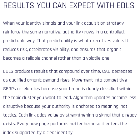
RESULTS YOU CAN EXPECT WITH EDLS
When your identity signals and your link acquisition strategy
reinforce the same narrative, authority grows in a controlled,
predictable way. That predictability is what executives value. It
reduces risk, accelerates visibility, and ensures that organic
becomes a reliable channel rather than a volatile one.
EDLS produces results that compound over time. CAC decreases
as qualified organic demand rises. Movement into competitive
SERPs accelerates because your brand is clearly classified within
the topic cluster you want to lead. Algorithm updates become less
disruptive because your authority is anchored to meaning, not
tactics. Each link adds value by strengthening a signal that already
exists. Every new page performs better because it enters the
index supported by a clear identity.