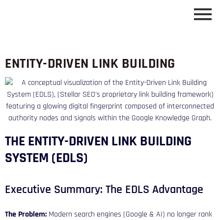
ENTITY-DRIVEN LINK BUILDING
THE ENTITY-DRIVEN LINK BUILDING
SYSTEM (EDLS)
Executive Summary: The EDLS Advantage
The Problem:
Modern search engines (Google & AI) no longer rank