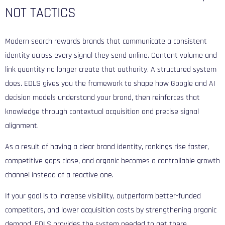
NOT TACTICS
Modern search rewards brands that communicate a consistent
identity across every signal they send online. Content volume and
link quantity no longer create that authority. A structured system
does. EDLS gives you the framework to shape how Google and AI
decision models understand your brand, then reinforces that
knowledge through contextual acquisition and precise signal
alignment.
As a result of having a clear brand identity, rankings rise faster,
competitive gaps close, and organic becomes a controllable growth
channel instead of a reactive one.
If your goal is to increase visibility, outperform better-funded
competitors, and lower acquisition costs by strengthening organic
demand, EDLS provides the system needed to get there.