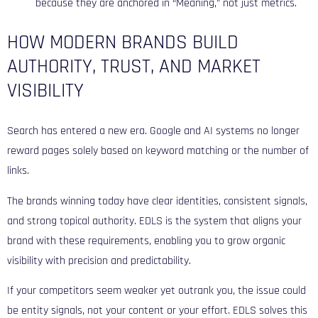
because they are anchored in “Meaning,” not just metrics.
HOW MODERN BRANDS BUILD
AUTHORITY, TRUST, AND MARKET
VISIBILITY
Search has entered a new era. Google and AI systems no longer
reward pages solely based on keyword matching or the number of
links.
The brands winning today have clear identities, consistent signals,
and strong topical authority. EDLS is the system that aligns your
brand with these requirements, enabling you to grow organic
visibility with precision and predictability.
If your competitors seem weaker yet outrank you, the issue could
be entity signals, not your content or your effort. EDLS solves this