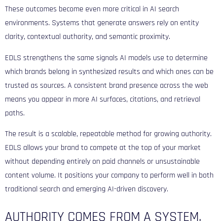
These outcomes become even more critical in AI search
environments. Systems that generate answers rely on entity
clarity, contextual authority, and semantic proximity.
EDLS strengthens the same signals AI models use to determine
which brands belong in synthesized results and which ones can be
trusted as sources. A consistent brand presence across the web
means you appear in more AI surfaces, citations, and retrieval
paths.
The result is a scalable, repeatable method for growing authority.
EDLS allows your brand to compete at the top of your market
without depending entirely on paid channels or unsustainable
content volume. It positions your company to perform well in both
traditional search and emerging AI-driven discovery.
AUTHORITY COMES FROM A SYSTEM,