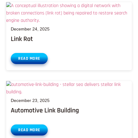
December 24, 2025
Link Rot
READ MORE
December 23, 2025
Automotive Link Building
READ MORE