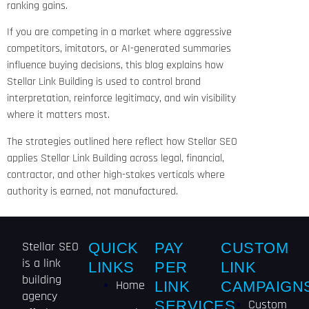
ranking gains.
If you are competing in a market where aggressive
competitors, imitators, or AI-generated summaries
influence buying decisions, this blog explains how
Stellar Link Building is used to control brand
interpretation, reinforce legitimacy, and win visibility
where it matters most.
The strategies outlined here reflect how Stellar SEO
applies Stellar Link Building across legal, financial,
contractor, and other high-stakes verticals where
authority is earned, not manufactured.
Stellar SEO
QUICK
PAY
CUSTOM
is a link
LINKS
PER
LINK
building
Home
LINK
CAMPAIGN
agency
Custom
SERVICES