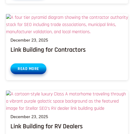
December 23, 2025
Link Building for Contractors
READ MORE
December 23, 2025
Link Building for RV Dealers