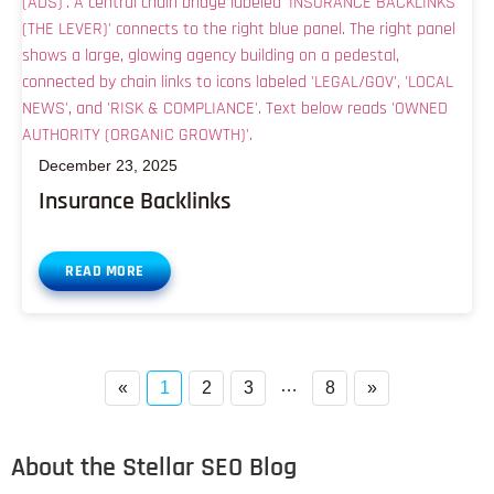
December 23, 2025
Insurance Backlinks
READ MORE
…
«
1
2
3
8
»
About the Stellar SEO Blog