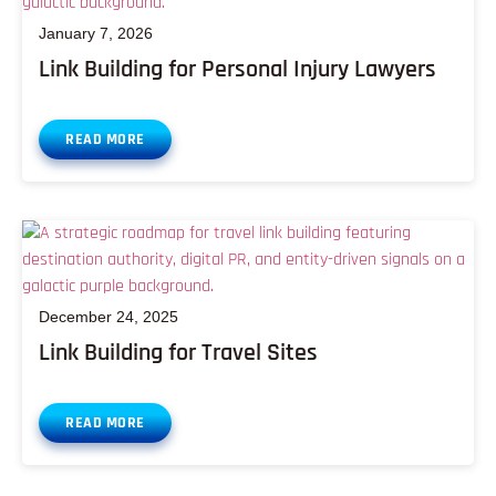
January 7, 2026
Link Building for Personal Injury Lawyers
READ MORE
December 24, 2025
Link Building for Travel Sites
READ MORE