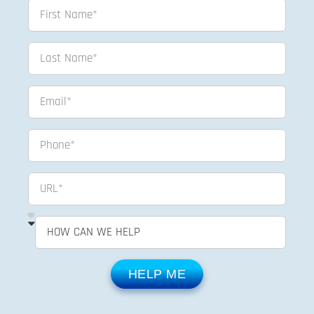
HELP ME