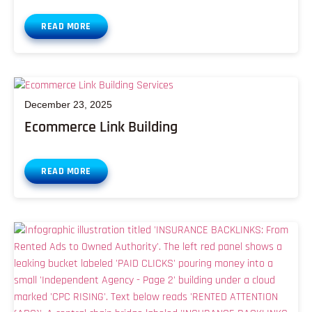
READ MORE
December 23, 2025
Ecommerce Link Building
READ MORE