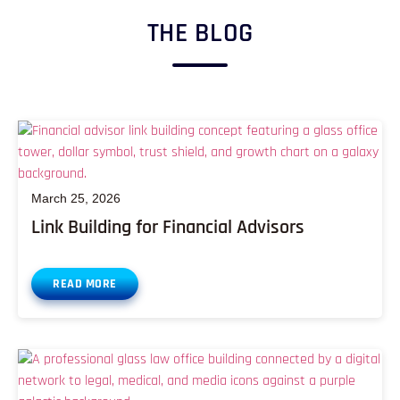
THE BLOG
March 25, 2026
Link Building for Financial Advisors
READ MORE