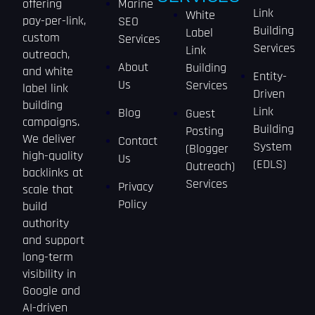
offering
Marine
Link
White
pay-per-link,
SEO
Building
Label
custom
Services
Services
Link
outreach,
About
Building
and white
Entity-
Us
Services
label link
Driven
building
Link
Blog
Guest
campaigns.
Building
Posting
We deliver
Contact
System
(Blogger
high-quality
Us
(EDLS)
Outreach)
backlinks at
Services
Privacy
scale that
Policy
build
authority
and support
long-term
visibility in
Google and
AI-driven