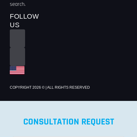
search.
FOLLOW
US
COPYRIGHT 2026 © | ALL RIGHTS RESERVED
CONSULTATION REQUEST