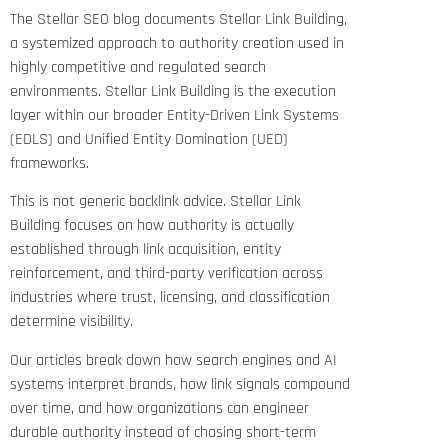
The Stellar SEO blog documents Stellar Link Building,
a systemized approach to authority creation used in
highly competitive and regulated search
environments. Stellar Link Building is the execution
layer within our broader Entity-Driven Link Systems
(EDLS) and Unified Entity Domination (UED)
frameworks.
This is not generic backlink advice. Stellar Link
Building focuses on how authority is actually
established through link acquisition, entity
reinforcement, and third-party verification across
industries where trust, licensing, and classification
determine visibility.
Our articles break down how search engines and AI
systems interpret brands, how link signals compound
over time, and how organizations can engineer
durable authority instead of chasing short-term