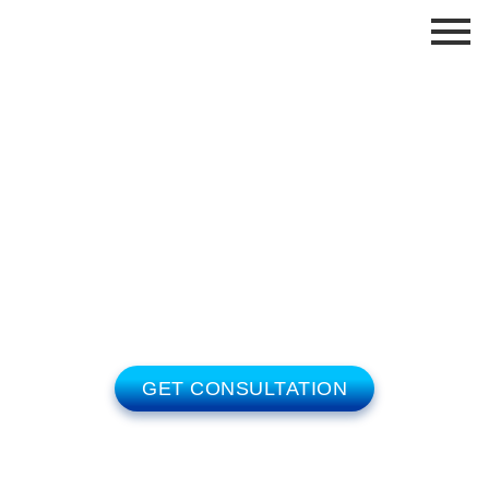
LINK BUILDING BLOG
Welcome To Our Blog. We cover advanced
strategies for companies competing in fiercely
competitive markets.
GET CONSULTATION